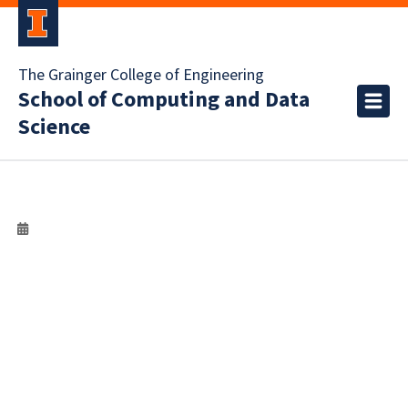
The Grainger College of Engineering
School of Computing and Data
Science