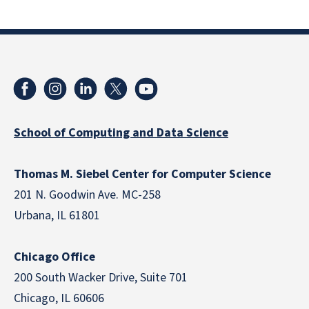
School of Computing and Data Science
Thomas M. Siebel Center for Computer Science
201 N. Goodwin Ave. MC-258
Urbana, IL 61801
Chicago Office
200 South Wacker Drive, Suite 701
Chicago, IL 60606