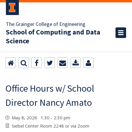
The Grainger College of Engineering
School of Computing and Data
Science
Office Hours w/ School
Director Nancy Amato
May 8, 2026 1:30 - 2:30 pm
Siebel Center Room 2248 or via Zoom