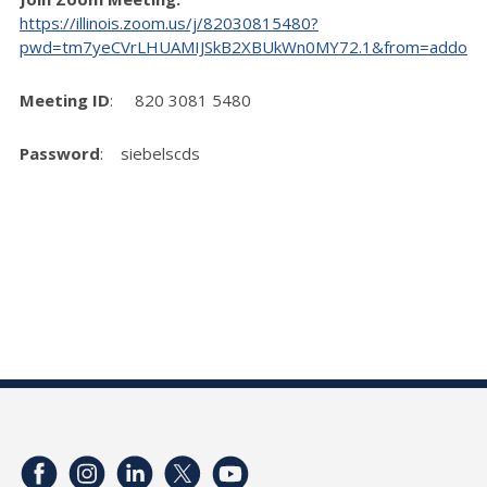
https://illinois.zoom.us/j/82030815480?
pwd=tm7yeCVrLHUAMIJSkB2XBUkWn0MY72.1&from=addon
Meeting ID
: 820 3081 5480
Password
: siebelscds