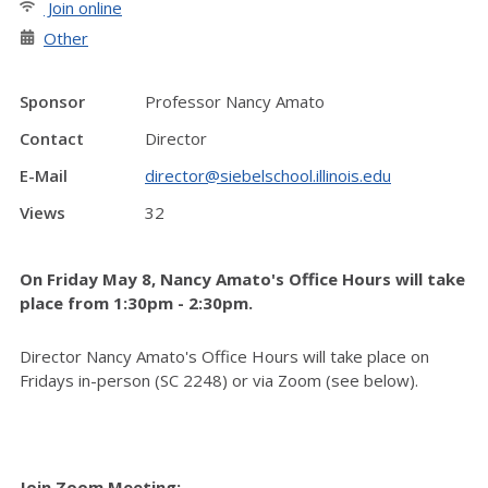
Join online
Other
Sponsor
Professor Nancy Amato
Contact
Director
E-Mail
director@siebelschool.illinois.edu
Views
32
On Friday May 8, Nancy Amato's Office Hours will take
place from 1:30pm - 2:30pm.
Director Nancy Amato's Office Hours will take place on
Fridays in-person (SC 2248) or via Zoom (see below).
Join Zoom Meeting: