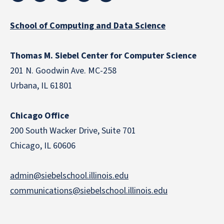
School of Computing and Data Science
Thomas M. Siebel Center for Computer Science
201 N. Goodwin Ave. MC-258
Urbana, IL 61801
Chicago Office
200 South Wacker Drive, Suite 701
Chicago, IL 60606
admin@siebelschool.illinois.edu
communications@siebelschool.illinois.edu