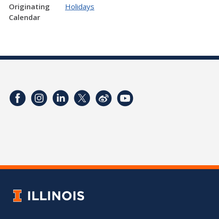
Originating
Holidays
Calendar