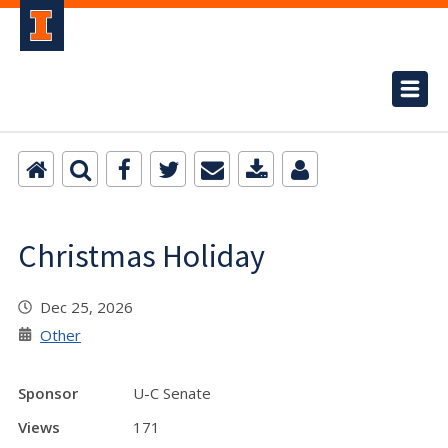
Christmas Holiday
Dec 25, 2026
Other
Sponsor
U-C Senate
Views
171