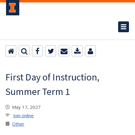
First Day of Instruction,
Summer Term 1
May 17, 2027
Join online
Other