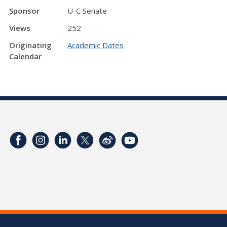
Sponsor
U-C Senate
Views
252
Originating
Academic Dates
Calendar