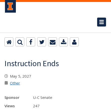
Instruction Ends
May 5, 2027
Other
Sponsor
U-C Senate
Views
247