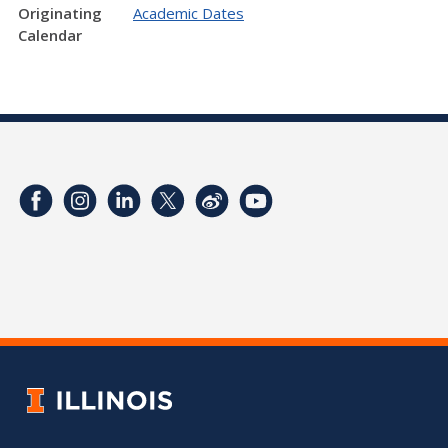
Originating
Academic Dates
Calendar