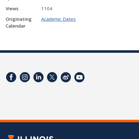
Views
1104
Originating
Academic Dates
Calendar