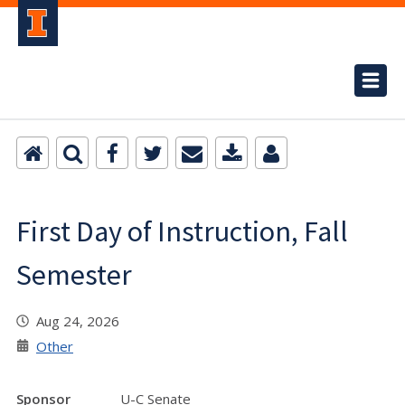
First Day of Instruction, Fall
Semester
Aug 24, 2026
Other
Sponsor
U-C Senate