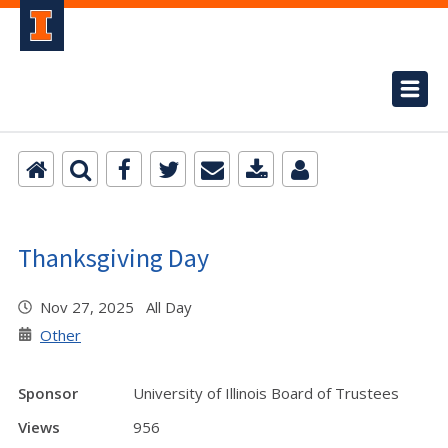
Thanksgiving Day
Nov 27, 2025 All Day
Other
Sponsor
University of Illinois Board of Trustees
Views
956