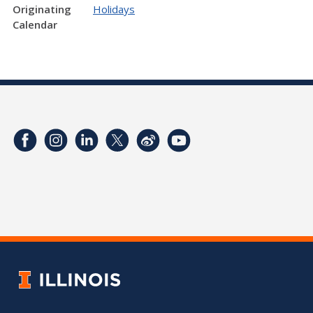
Originating
Holidays
Calendar