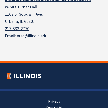
W-503 Turner Hall
1102 S. Goodwin Ave.
Urbana, IL 61801
217-333-2770
Email:
nres@illinois.edu