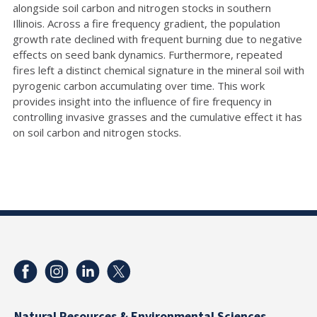
alongside soil carbon and nitrogen stocks in southern
Illinois. Across a fire frequency gradient, the population
growth rate declined with frequent burning due to negative
effects on seed bank dynamics. Furthermore, repeated
fires left a distinct chemical signature in the mineral soil with
pyrogenic carbon accumulating over time. This work
provides insight into the influence of fire frequency in
controlling invasive grasses and the cumulative effect it has
on soil carbon and nitrogen stocks.
Natural Resources & Environmental Sciences