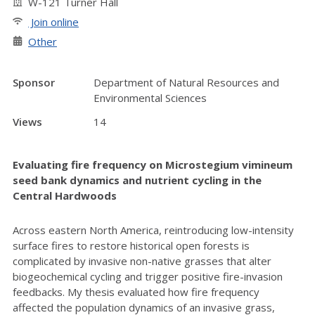
W-121 Turner Hall
Join online
Other
Sponsor
Department of Natural Resources and
Environmental Sciences
Views
14
Evaluating fire frequency on Microstegium vimineum
seed bank dynamics and nutrient cycling in the
Central Hardwoods
Across eastern North America, reintroducing low-intensity
surface fires to restore historical open forests is
complicated by invasive non-native grasses that alter
biogeochemical cycling and trigger positive fire-invasion
feedbacks. My thesis evaluated how fire frequency
affected the population dynamics of an invasive grass,