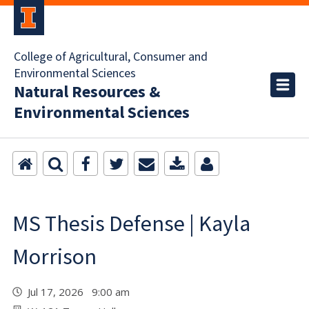
College of Agricultural, Consumer and
Environmental Sciences
Natural Resources &
Environmental Sciences
MS Thesis Defense | Kayla
Morrison
Jul 17, 2026 9:00 am