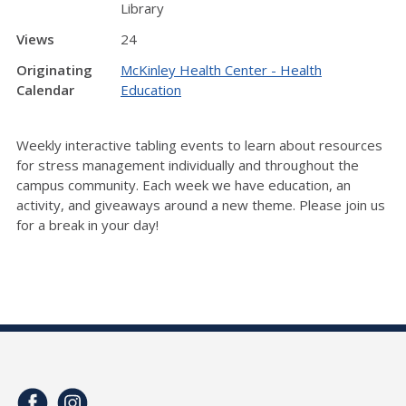
Library
Views
24
Originating
McKinley Health Center - Health
Calendar
Education
Weekly interactive tabling events to learn about resources
for stress management individually and throughout the
campus community. Each week we have education, an
activity, and giveaways around a new theme. Please join us
for a break in your day!