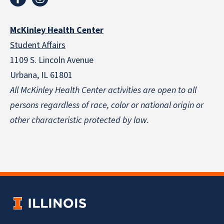
McKinley Health Center
Student Affairs
1109 S. Lincoln Avenue
Urbana, IL 61801
All McKinley Health Center activities are open to all
persons regardless of race, color or national origin
or
other characteristic protected by law.