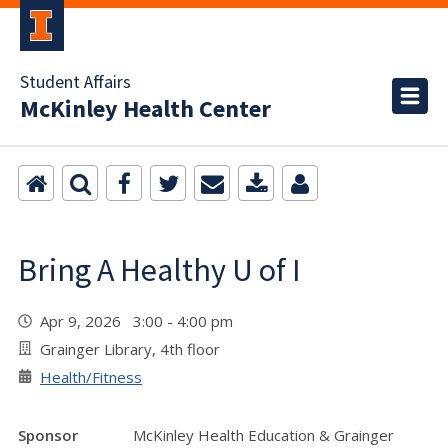
Student Affairs
McKinley Health Center
Bring A Healthy U of I
Apr 9, 2026 3:00 - 4:00 pm
Grainger Library, 4th floor
Health/Fitness
Sponsor
McKinley Health Education & Grainger