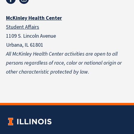
McKinley Health Center
Student Affairs
1109 S. Lincoln Avenue
Urbana, IL 61801
All McKinley Health Center activities are open to all
persons regardless of race, color or national origin
or
other characteristic protected by law.