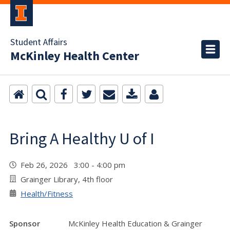
Student Affairs
McKinley Health Center
Bring A Healthy U of I
Feb 26, 2026 3:00 - 4:00 pm
Grainger Library, 4th floor
Health/Fitness
Sponsor
McKinley Health Education & Grainger