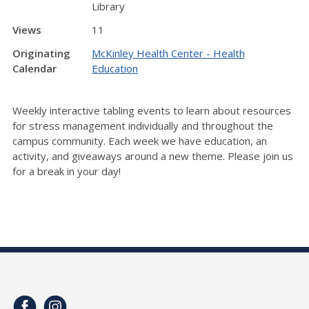
Library
Views
11
Originating
McKinley Health Center - Health
Calendar
Education
Weekly interactive tabling events to learn about resources
for stress management individually and throughout the
campus community. Each week we have education, an
activity, and giveaways around a new theme. Please join us
for a break in your day!