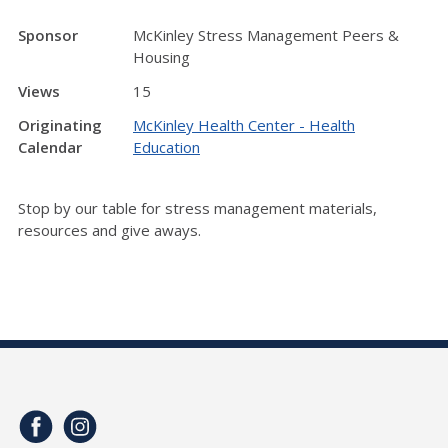
Sponsor
McKinley Stress Management Peers &
Housing
Views
15
Originating
McKinley Health Center - Health
Calendar
Education
Stop by our table for stress management materials,
resources and give aways.