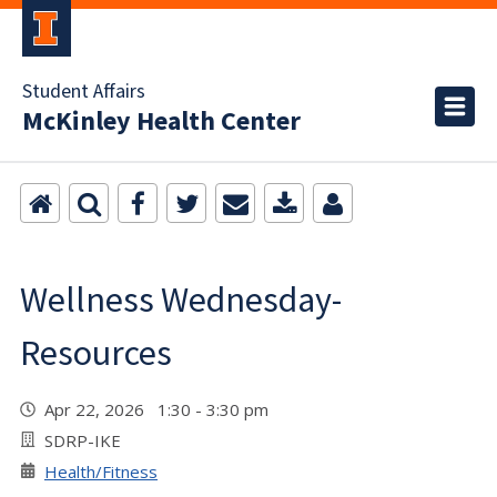
Student Affairs
McKinley Health Center
Wellness Wednesday-
Resources
Apr 22, 2026 1:30 - 3:30 pm
SDRP-IKE
Health/Fitness