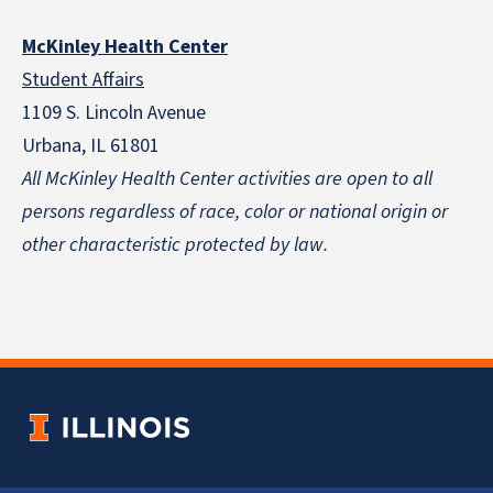
McKinley Health Center
Student Affairs
1109 S. Lincoln Avenue
Urbana, IL 61801
All McKinley Health Center activities are open to all
persons regardless of race, color or national origin
or
other characteristic protected by law.