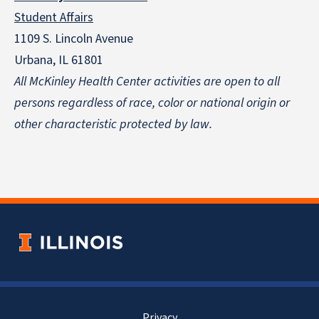
Student Affairs
1109 S. Lincoln Avenue
Urbana, IL 61801
All McKinley Health Center activities are open to all
persons regardless of race, color or national origin
or
other characteristic protected by law.