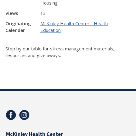
Housing
Views
13
Originating
McKinley Health Center - Health
Calendar
Education
Stop by our table for stress management materials,
resources and give aways.
McKinley Health Center