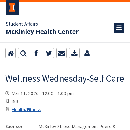
Student Affairs
McKinley Health Center
Wellness Wednesday-Self Care
Mar 11, 2026 12:00 - 1:00 pm
ISR
Health/Fitness
Sponsor
McKinley Stress Management Peers &