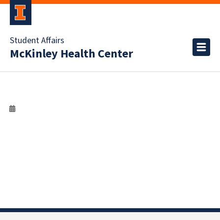
Student Affairs
McKinley Health Center