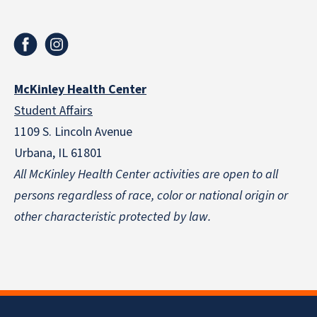
McKinley Health Center
Student Affairs
1109 S. Lincoln Avenue
Urbana, IL 61801
All McKinley Health Center activities are open to all
persons regardless of race, color or national origin
or
other characteristic protected by law.