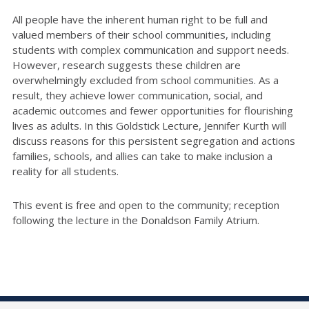
All people have the inherent human right to be full and
valued members of their school communities, including
students with complex communication and support needs.
However, research suggests these children are
overwhelmingly excluded from school communities. As a
result, they achieve lower communication, social, and
academic outcomes and fewer opportunities for flourishing
lives as adults. In this Goldstick Lecture, Jennifer Kurth will
discuss reasons for this persistent segregation and actions
families, schools, and allies can take to make inclusion a
reality for all students.
This event is free and open to the community; reception
following the lecture in the Donaldson Family Atrium.