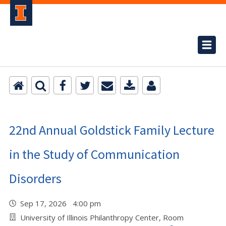
22nd Annual Goldstick Family Lecture
in the Study of Communication
Disorders
Sep 17, 2026 4:00 pm
University of Illinois Philanthropy Center, Room