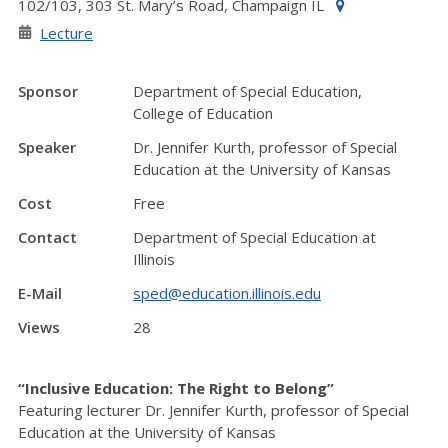
102/103, 303 St. Mary’s Road, Champaign IL
Lecture
Sponsor
Department of Special Education,
College of Education
Speaker
Dr. Jennifer Kurth, professor of Special
Education at the University of Kansas
Cost
Free
Contact
Department of Special Education at
Illinois
E-Mail
sped@education.illinois.edu
Views
28
“Inclusive Education: The Right to Belong”
Featuring lecturer Dr. Jennifer Kurth, professor of Special
Education at the University of Kansas