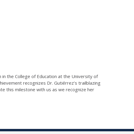
n in the College of Education at the University of
chievement recognizes Dr. Gutiérrez’s trailblazing
ate this milestone with us as we recognize her