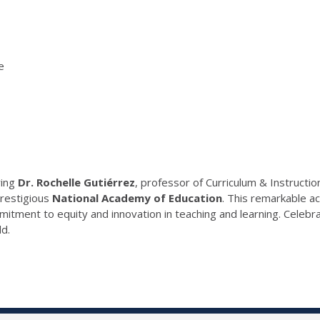
e
ring
Dr. Rochelle Gutiérrez
, professor of Curriculum & Instructio
prestigious
National Academy of Education
. This remarkable a
itment to equity and innovation in teaching and learning. Celebr
ld.