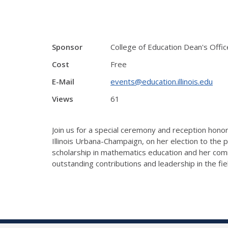
Sponsor
College of Education Dean's Offic
Cost
Free
E-Mail
events@education.illinois.edu
Views
61
Join us for a special ceremony and reception hono
Illinois Urbana-Champaign, on her election to the 
scholarship in mathematics education and her comm
outstanding contributions and leadership in the fie