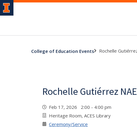
Rochelle Gutiérr
College of Education Events
Rochelle Gutiérrez NA
Feb 17, 2026 2:00 - 4:00 pm
Heritage Room, ACES Library
Ceremony/Service