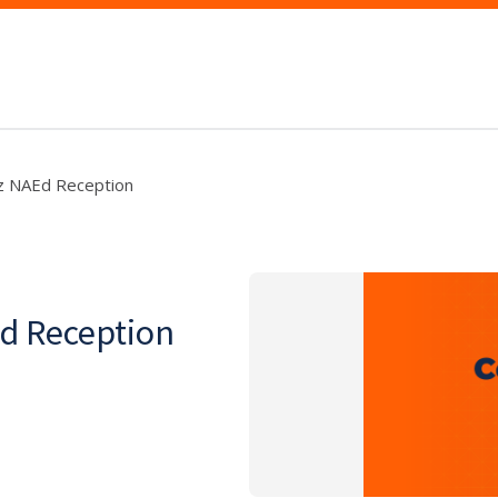
ez NAEd Reception
Ed Reception