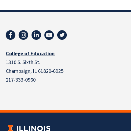
College of Education
1310 S. Sixth St.
Champaign, IL 61820-6925
217-333-0960