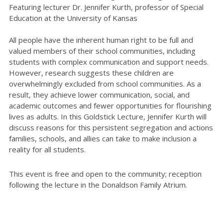
Featuring lecturer Dr. Jennifer Kurth, professor of Special
Education at the University of Kansas
All people have the inherent human right to be full and
valued members of their school communities, including
students with complex communication and support needs.
However, research suggests these children are
overwhelmingly excluded from school communities. As a
result, they achieve lower communication, social, and
academic outcomes and fewer opportunities for flourishing
lives as adults. In this Goldstick Lecture, Jennifer Kurth will
discuss reasons for this persistent segregation and actions
families, schools, and allies can take to make inclusion a
reality for all students.
This event is free and open to the community; reception
following the lecture in the Donaldson Family Atrium.