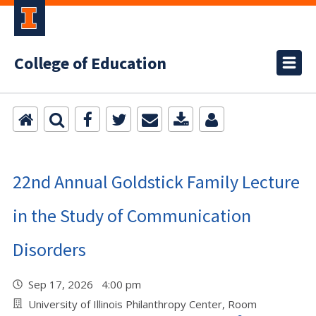
College of Education
22nd Annual Goldstick Family Lecture
in the Study of Communication
Disorders
Sep 17, 2026 4:00 pm
University of Illinois Philanthropy Center, Room