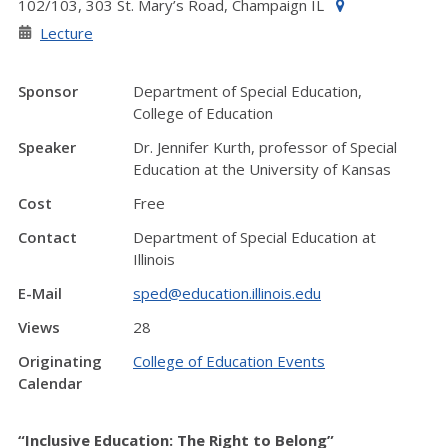
102/103, 303 St. Mary’s Road, Champaign IL
Lecture
Sponsor
Department of Special Education,
College of Education
Speaker
Dr. Jennifer Kurth, professor of Special
Education at the University of Kansas
Cost
Free
Contact
Department of Special Education at
Illinois
E-Mail
sped@education.illinois.edu
Views
28
Originating
College of Education Events
Calendar
“Inclusive Education: The Right to Belong”