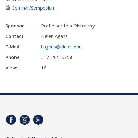
Seminar/Symposium
Sponsor
Professor Lisa Olshansky
Contact
Helen Agans
E-Mail
hagans@illinois.edu
Phone
217-265-8758
Views
16