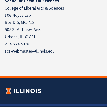
School of Chemical Sciences
College of Liberal Arts & Sciences
106 Noyes Lab
Box D-5, MC-712
505 S. Mathews Ave.
Urbana, IL 61801
217-333-5070
scs-webmaster@illinois.edu