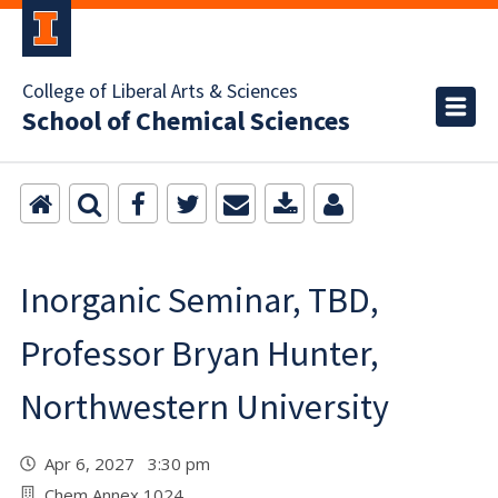
College of Liberal Arts & Sciences
School of Chemical Sciences
Inorganic Seminar, TBD,
Professor Bryan Hunter,
Northwestern University
Apr 6, 2027 3:30 pm
Chem Annex 1024