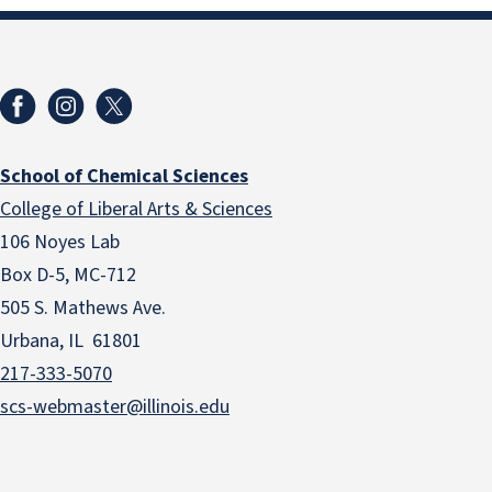
School of Chemical Sciences
College of Liberal Arts & Sciences
106 Noyes Lab
Box D-5, MC-712
505 S. Mathews Ave.
Urbana, IL 61801
217-333-5070
scs-webmaster@illinois.edu