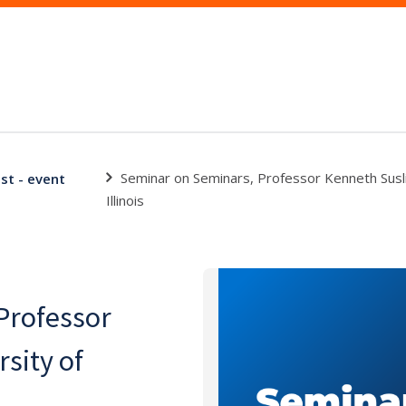
Seminar on Seminars, Professor Kenneth Susli
st - event
Illinois
Professor
sity of