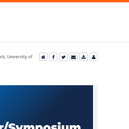
ck, University of