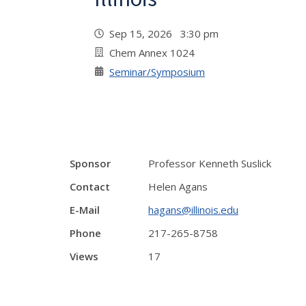
Sep 15, 2026 3:30 pm
Chem Annex 1024
Seminar/Symposium
Sponsor
Professor Kenneth Suslick
Contact
Helen Agans
E-Mail
hagans@illinois.edu
Phone
217-265-8758
Views
17