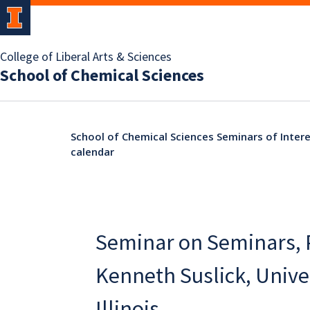
College of Liberal Arts & Sciences
School of Chemical Sciences
School of Chemical Sciences Seminars of Intere
calendar
Seminar on Seminars, 
Kenneth Suslick, Univer
Illinois