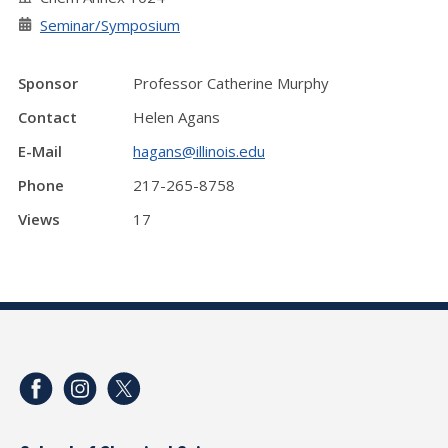
Seminar/Symposium
Sponsor
Professor Catherine Murphy
Contact
Helen Agans
E-Mail
hagans@illinois.edu
Phone
217-265-8758
Views
17