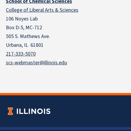
School of Chemical Sciences
College of Liberal Arts & Sciences
106 Noyes Lab
Box D-5, MC-712
505 S. Mathews Ave.
Urbana, IL 61801
217-333-5070
scs-webmaster@illinois.edu