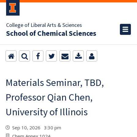
College of Liberal Arts & Sciences
School of Chemical Sciences
Materials Seminar, TBD,
Professor Qian Chen,
University of Illinois
Sep 10, 2026 3:30 pm
Chem Annex 1024