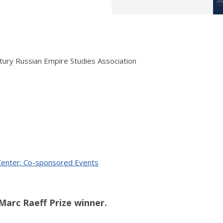
ry Russian Empire Studies Association
 Center: Co-sponsored Events
s Marc Raeff Prize winner.