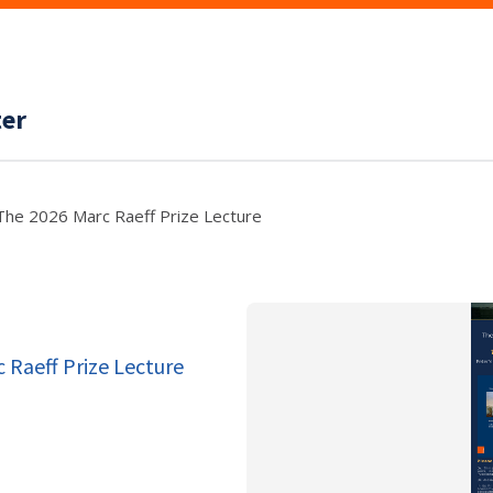
ter
The 2026 Marc Raeff Prize Lecture
 Raeff Prize Lecture