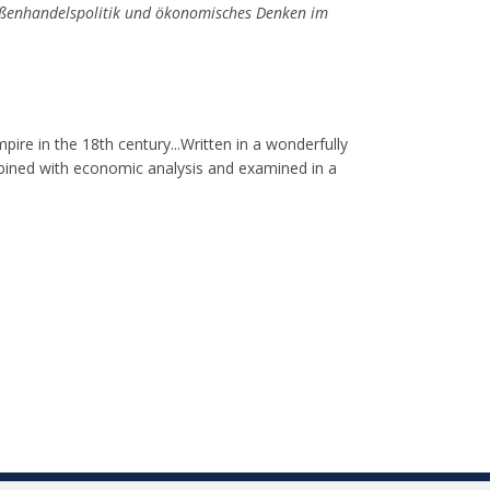
ußenhandelspolitik und ökonomisches Denken im
pire in the 18th century...Written in a wonderfully
ombined with economic analysis and examined in a