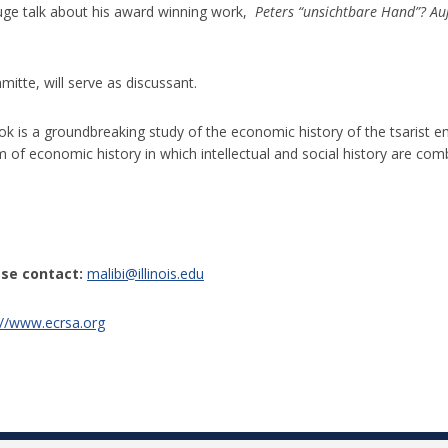
gauge talk about his award winning work,
Peters “unsichtbare Hand”? A
itte, will serve as discussant.
ook is a groundbreaking study of the economic history of the tsarist em
orm of economic history in which intellectual and social history are c
se contact:
malibi@illinois.edu
://www.ecrsa.org