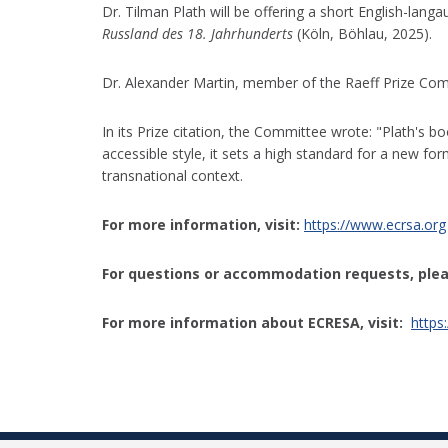
Dr. Tilman Plath will be offering a short English-lan
Russland des 18. Jahrhunderts
(Köln, Böhlau, 2025).
Dr. Alexander Martin, member of the Raeff Prize Comm
In its Prize citation, the Committee wrote: "Plath's b
accessible style, it sets a high standard for a new f
transnational context.
For more information, visit:
https://www.ecrsa.org
For questions or accommodation requests, plea
For more information about
ECRESA
, visit:
https