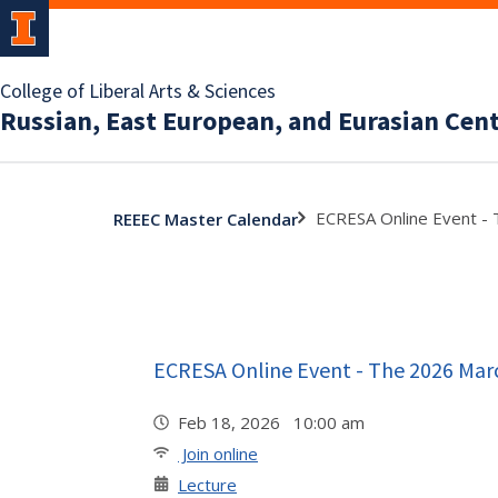
College of Liberal Arts & Sciences
Russian, East European, and Eurasian Cen
ECRESA Online Event - 
REEEC Master Calendar
ECRESA Online Event - The 2026 Marc
Feb 18, 2026 10:00 am
Join online
Lecture