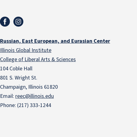
Russian, East European, and Eurasian Center
Illinois Global Institute
College of Liberal Arts & Sciences
104 Coble Hall
801 S. Wright St.
Champaign, Illinois 61820
Email:
reec@illinois.edu
Phone: (217) 333-1244