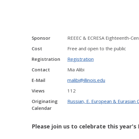
Sponsor
REEEC & ECRESA Eighteenth-Centu
Cost
Free and open to the public
Registration
Registration
Contact
Mia Alibi
E-Mail
malibi@illinois.edu
Views
112
Originating
Russian, E. European & Eurasian
Calendar
Please join us to celebrate this year'