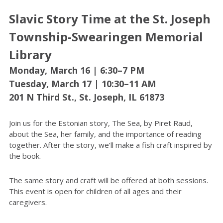
Slavic Story Time at the St. Joseph
Township-Swearingen Memorial
Library
Monday, March 16 | 6:30–7 PM
Tuesday, March 17 | 10:30–11 AM
201 N Third St., St. Joseph, IL 61873
Join us for the Estonian story, The Sea, by Piret Raud,
about the Sea, her family, and the importance of reading
together. After the story, we’ll make a fish craft inspired by
the book.
The same story and craft will be offered at both sessions.
This event is open for children of all ages and their
caregivers.