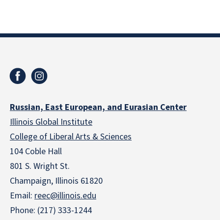
Russian, East European, and Eurasian Center
Illinois Global Institute
College of Liberal Arts & Sciences
104 Coble Hall
801 S. Wright St.
Champaign, Illinois 61820
Email:
reec@illinois.edu
Phone: (217) 333-1244