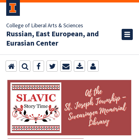
College of Liberal Arts & Sciences
Russian, East European, and
Eurasian Center