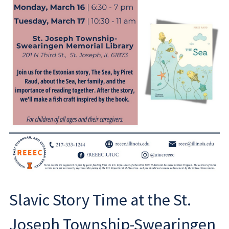
Slavic Story Time at the St.
Joseph Township-Swearingen