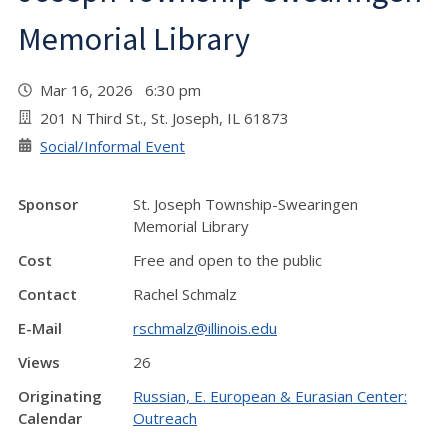
Memorial Library
Mar 16, 2026 6:30 pm
201 N Third St., St. Joseph, IL 61873
Social/Informal Event
Sponsor
St. Joseph Township-Swearingen
Memorial Library
Cost
Free and open to the public
Contact
Rachel Schmalz
E-Mail
rschmalz@illinois.edu
Views
26
Originating
Russian, E. European & Eurasian Center:
Calendar
Outreach