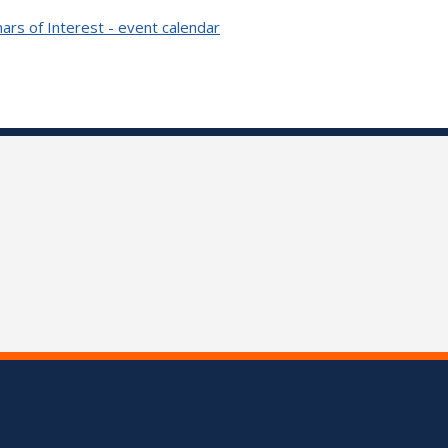
ars of Interest - event calendar