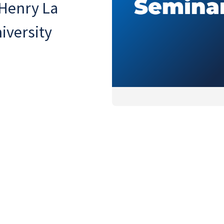
 Henry La
iversity