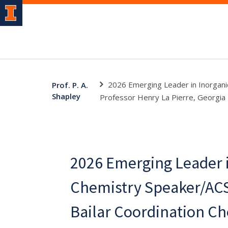
2026 Emerging Leader in Inorgani
Prof. P. A.
Shapley
Professor Henry La Pierre, Georgia 
2026 Emerging Leader i
Chemistry Speaker/ACS
Bailar Coordination C