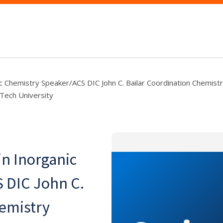
c Chemistry Speaker/ACS DIC John C. Bailar Coordination Chemist
Tech University
n Inorganic
 DIC John C.
hemistry