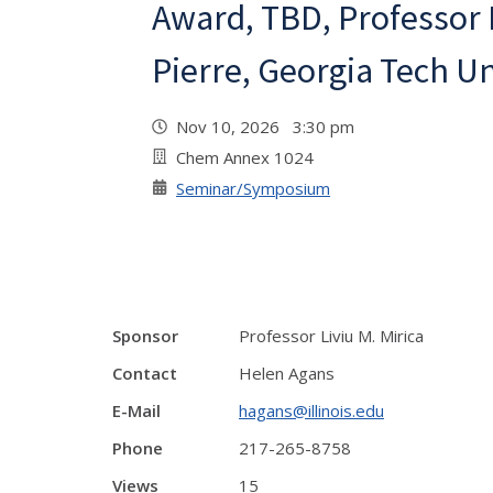
Award, TBD, Professor
Pierre, Georgia Tech Un
Nov 10, 2026 3:30 pm
Chem Annex 1024
Seminar/Symposium
Sponsor
Professor Liviu M. Mirica
Contact
Helen Agans
E-Mail
hagans@illinois.edu
Phone
217-265-8758
Views
15