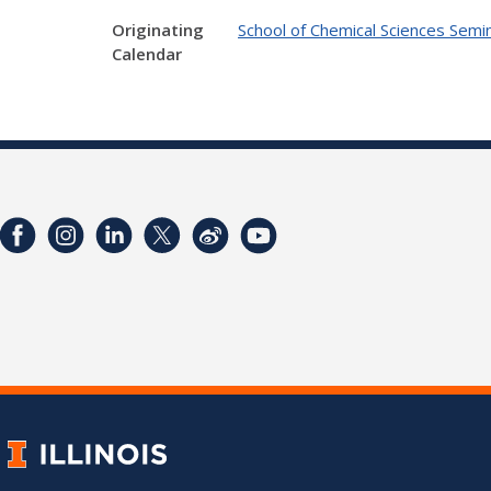
Originating
School of Chemical Sciences Semin
Calendar