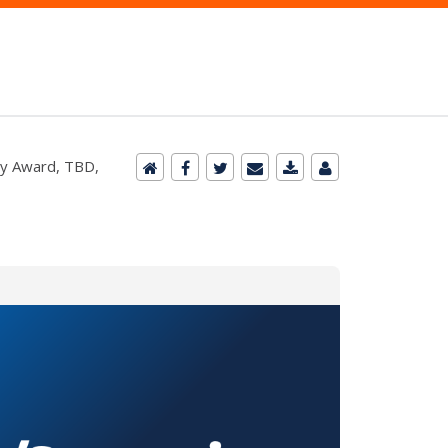
ry Award, TBD,