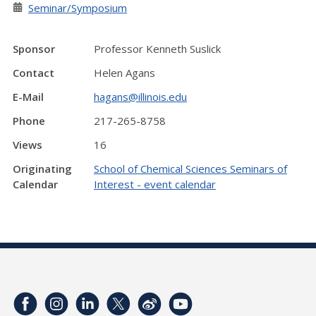
Seminar/Symposium
Sponsor
Professor Kenneth Suslick
Contact
Helen Agans
E-Mail
hagans@illinois.edu
Phone
217-265-8758
Views
16
Originating
School of Chemical Sciences Seminars of
Calendar
Interest - event calendar