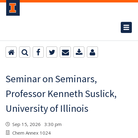
Seminar on Seminars,
Professor Kenneth Suslick,
University of Illinois
Sep 15, 2026 3:30 pm
Chem Annex 1024