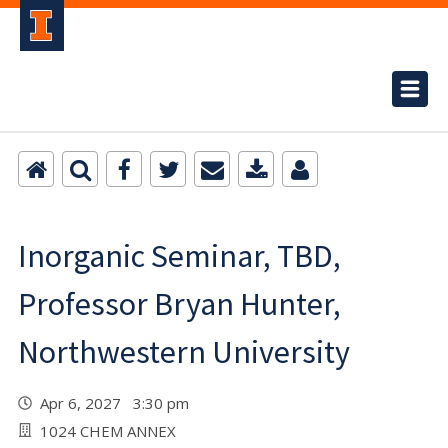
Inorganic Seminar, TBD,
Professor Bryan Hunter,
Northwestern University
Apr 6, 2027 3:30 pm
1024 CHEM ANNEX