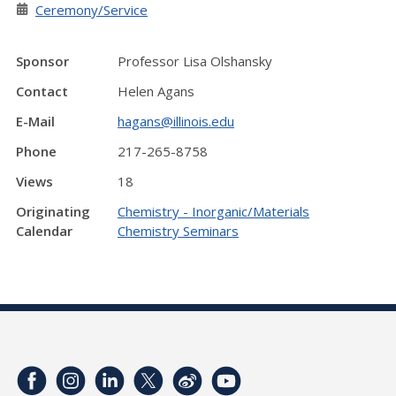
Ceremony/Service
Sponsor
Professor Lisa Olshansky
Contact
Helen Agans
E-Mail
hagans@illinois.edu
Phone
217-265-8758
Views
18
Originating
Chemistry - Inorganic/Materials
Calendar
Chemistry Seminars