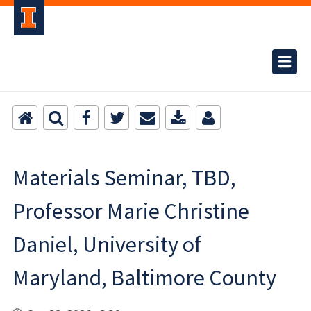
Materials Seminar, TBD,
Professor Marie Christine
Daniel, University of
Maryland, Baltimore County