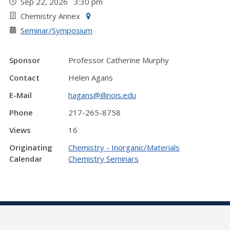
Sep 22, 2026 3:30 pm
Chemistry Annex
Seminar/Symposium
Sponsor
Professor Catherine Murphy
Contact
Helen Agans
E-Mail
hagans@illinois.edu
Phone
217-265-8758
Views
16
Originating
Chemistry - Inorganic/Materials
Calendar
Chemistry Seminars