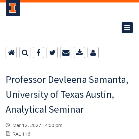
Professor Devleena Samanta,
University of Texas Austin,
Analytical Seminar
Mar 12, 2027 4:00 pm
RAL 116