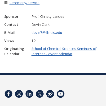
Ceremony/Service
Sponsor
Prof. Christy Landes
Contact
Devin Clark
E-Mail
devin7@illinois.edu
Views
12
Originating
School of Chemical Sciences Seminars of
Calendar
Interest - event calendar