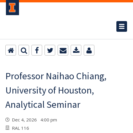
Professor Naihao Chiang,
University of Houston,
Analytical Seminar
Dec 4, 2026 4:00 pm
RAL 116