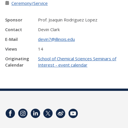
Ceremony/Service
Sponsor
Prof. Joaquin Rodriguez Lopez
Contact
Devin Clark
E-Mail
devin7@illinois.edu
Views
14
Originating
School of Chemical Sciences Seminars of
Calendar
Interest - event calendar