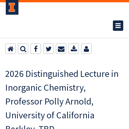
2026 Distinguished Lecture in
Inorganic Chemistry,
Professor Polly Arnold,
University of California