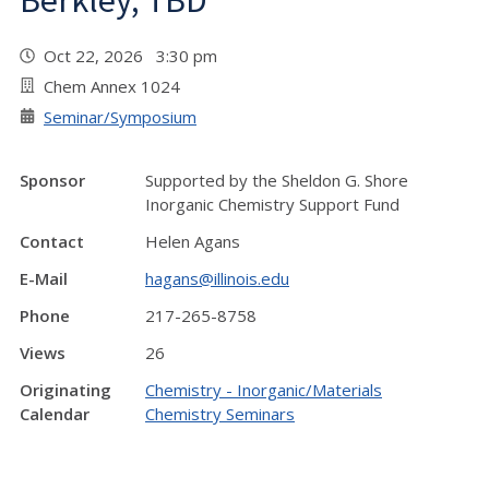
Berkley, TBD
Oct 22, 2026 3:30 pm
Chem Annex 1024
Seminar/Symposium
Sponsor
Supported by the Sheldon G. Shore
Inorganic Chemistry Support Fund
Contact
Helen Agans
E-Mail
hagans@illinois.edu
Phone
217-265-8758
Views
26
Originating
Chemistry - Inorganic/Materials
Calendar
Chemistry Seminars