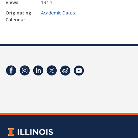
Views
1314
Originating
Academic Dates
Calendar