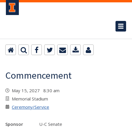
Commencement
May 15, 2027 8:30 am
Memorial Stadium
Ceremony/Service
Sponsor
U-C Senate