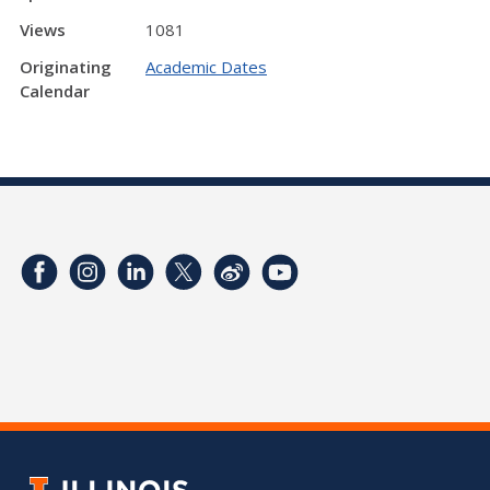
Views
1081
Originating
Academic Dates
Calendar