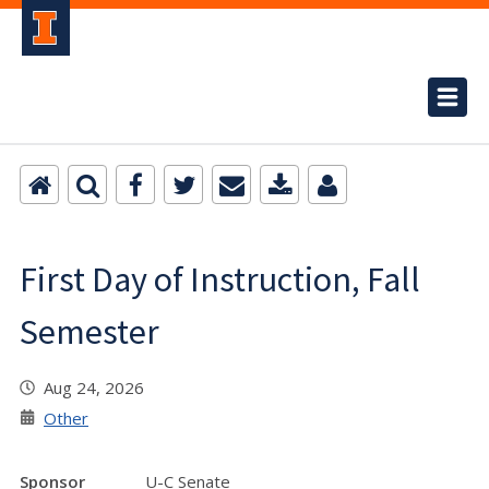
First Day of Instruction, Fall
Semester
Aug 24, 2026
Other
Sponsor
U-C Senate