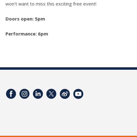
won't want to miss this exciting free event!
Doors open: 5pm
Performance: 6pm