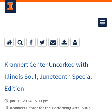
Krannert Center Uncorked with
Illinois Soul, Juneteenth Special
Edition
Jun 20, 2024 5:00 pm
Krannert Center for the Performing Arts, 500 S.