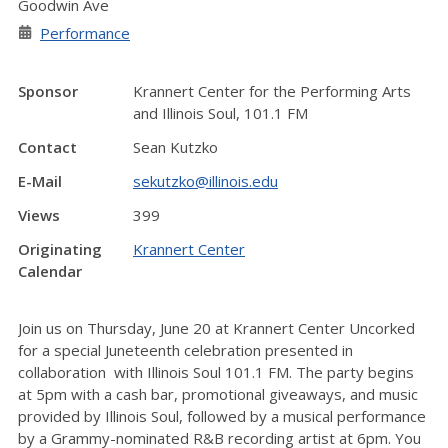
Goodwin Ave
Performance
Sponsor
Krannert Center for the Performing Arts
and Illinois Soul, 101.1 FM
Contact
Sean Kutzko
E-Mail
sekutzko@illinois.edu
Views
399
Originating
Krannert Center
Calendar
Join us on Thursday, June 20 at Krannert Center Uncorked
for a special Juneteenth celebration presented in
collaboration with Illinois Soul 101.1 FM. The party begins
at 5pm with a cash bar, promotional giveaways, and music
provided by Illinois Soul, followed by a musical performance
by a Grammy-nominated R&B recording artist at 6pm. You