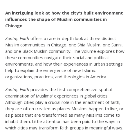
An intriguing look at how the city's built environment
influences the shape of Muslim communities in
Chicago
Zoning Faith
offers a rare in-depth look at three distinct
Muslim communities in Chicago, one Shia Muslim, one Sunni,
and one Black Muslim community. The volume explores how
these communities navigate their social and political
environments, and how their experiences in urban settings
help to explain the emergence of new Islamic
organizations, practices, and theologies in America.
Zoning Faith
provides the first comprehensive spatial
examination of Muslims' experiences in global cities.
Although cities play a crucial role in the enactment of faith,
they are often treated as places Muslims happen to live, or
as places that are transformed as many Muslims come to
inhabit them. Little attention has been paid to the ways in
which cities may transform faith groups in meaningful ways,