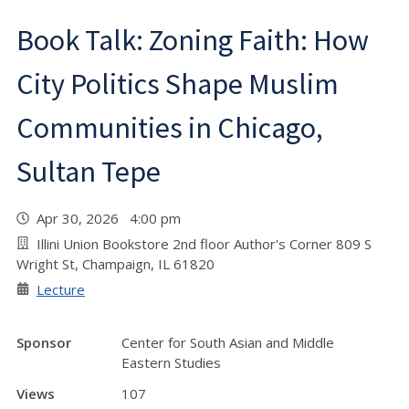
Book Talk: Zoning Faith: How
City Politics Shape Muslim
Communities in Chicago,
Sultan Tepe
Apr 30, 2026 4:00 pm
Illini Union Bookstore 2nd floor Author's Corner 809 S
Wright St, Champaign, IL 61820
Lecture
Sponsor
Center for South Asian and Middle
Eastern Studies
Views
107