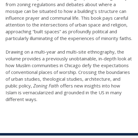
from zoning regulations and debates about where a
mosque can be situated to how a building’s structure can
influence prayer and communal life. This book pays careful
attention to the intersections of urban space and religion,
approaching “built spaces” as profoundly political and
particularly illuminating of the experiences of minority faiths.
Drawing on a multi-year and multi-site ethnography, the
volume provides a previously unobtainable, in-depth look at
how Muslim communities in Chicago defy the expectations
of conventional places of worship. Crossing the boundaries
of urban studies, theological studies, architecture, and
public policy,
Zoning Faith
offers new insights into how
Islam is vernacularized and grounded in the US in many
different ways.