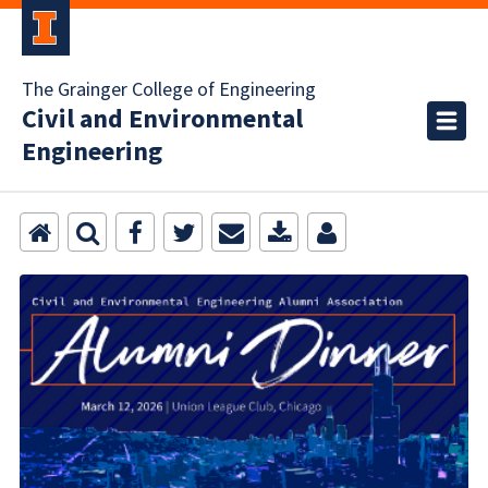
The Grainger College of Engineering
Civil and Environmental
Engineering