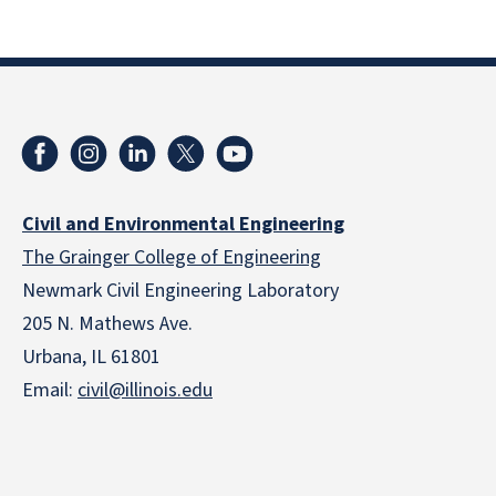
Civil and Environmental Engineering
The Grainger College of Engineering
Newmark Civil Engineering Laboratory
205 N. Mathews Ave.
Urbana, IL 61801
Email:
civil@illinois.edu