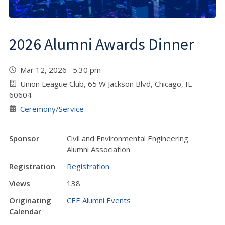
2026 Alumni Awards Dinner
Mar 12, 2026 5:30 pm
Union League Club, 65 W Jackson Blvd, Chicago, IL
60604
Ceremony/Service
Sponsor
Civil and Environmental Engineering
Alumni Association
Registration
Registration
Views
138
Originating
CEE Alumni Events
Calendar