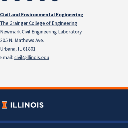
Civil and Environmental Engineering
The Grainger College of Engineering
Newmark Civil Engineering Laboratory
205 N. Mathews Ave.
Urbana, IL 61801
Email:
civil@illinois.edu