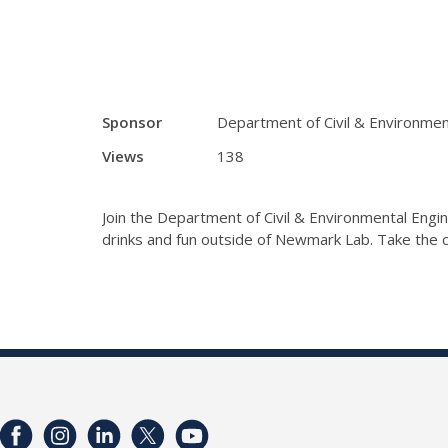
Sponsor
Department of Civil & Environmen
Views
138
Join the Department of Civil & Environmental Engin
drinks and fun outside of Newmark Lab. Take the c