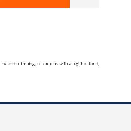
new and returning, to campus with a night of food,