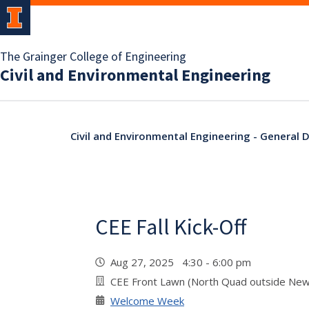
The Grainger College of Engineering
Civil and Environmental Engineering
Civil and Environmental Engineering - General
CEE Fall Kick-Off
Aug 27, 2025 4:30 - 6:00 pm
CEE Front Lawn (North Quad outside Ne
Welcome Week