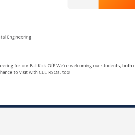
tal Engineering
eering for our Fall Kick-Off! We're welcoming our students, both 
hance to visit with CEE RSOs, too!