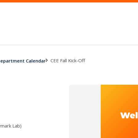
CEE Fall Kick-Off
 Department Calendar
wmark Lab)