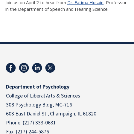
Join us on April 2 to hear from
Dr. Fatima Husain
, Professor
in the Department of Speech and Hearing Science.
Department of Psychology
College of Liberal Arts & Sciences
308 Psychology Bldg, MC-716
603 East Daniel St., Champaign, IL 61820
Phone:
(217) 333-0631
Fax:
(217) 244-5876