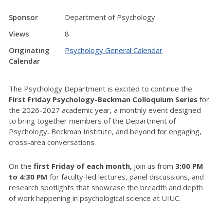
Sponsor
Department of Psychology
Views
8
Originating
Psychology General Calendar
Calendar
The Psychology Department is excited to continue the
First Friday Psychology-Beckman Colloquium Series
for
the 2026-2027 academic year, a monthly event designed
to bring together members of the Department of
Psychology, Beckman Institute, and beyond for engaging,
cross-area conversations.
On the
first Friday of each month,
join us from
3:00 PM
to 4:30 PM
for faculty-led lectures, panel discussions, and
research spotlights that showcase the breadth and depth
of work happening in psychological science at UIUC.