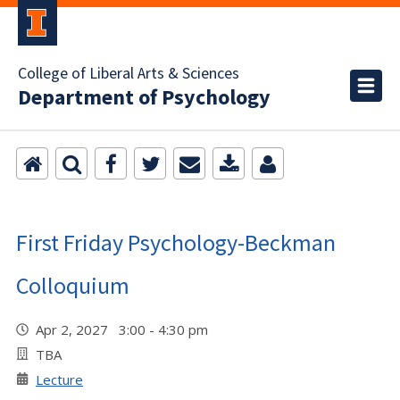
College of Liberal Arts & Sciences
Department of Psychology
First Friday Psychology-Beckman
Colloquium
Apr 2, 2027 3:00 - 4:30 pm
TBA
Lecture