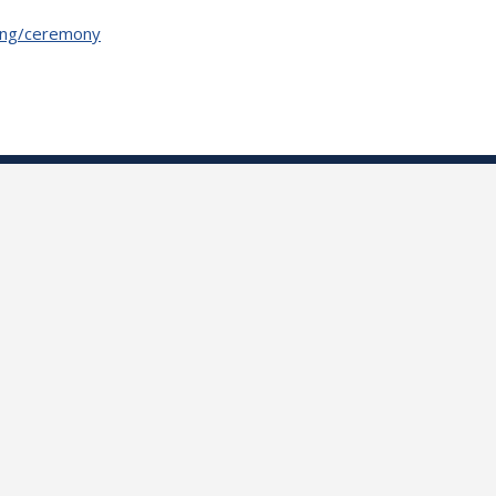
oding/ceremony