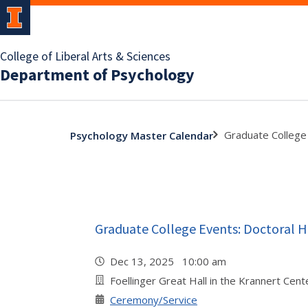
College of Liberal Arts & Sciences
Department of Psychology
Graduate College
Psychology Master Calendar
Graduate College Events: Doctoral
Dec 13, 2025 10:00 am
Foellinger Great Hall in the Krannert Cent
Ceremony/Service