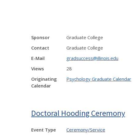
Sponsor
Graduate College
Contact
Graduate College
E-Mail
gradsuccess@illinois.edu
Views
28
Originating
Psychology Graduate Calendar
Calendar
Doctoral Hooding Ceremony
Event Type
Ceremony/Service