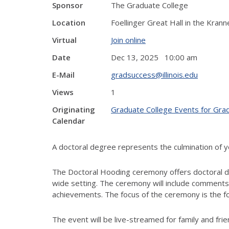
Sponsor
The Graduate College
Location
Foellinger Great Hall in the Kran
Virtual
Join online
Date
Dec 13, 2025 10:00 am
E-Mail
gradsuccess@illinois.edu
Views
1
Originating
Graduate College Events for Gra
Calendar
A doctoral degree represents the culmination of 
The Doctoral Hooding ceremony offers doctoral deg
wide setting. The ceremony will include comments
achievements. The focus of the ceremony is the for
The event will be live-streamed for family and fri