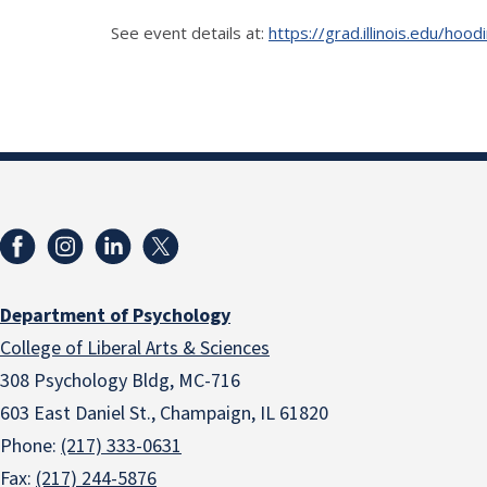
See event details at:
https://grad.illinois.edu/ho
Department of Psychology
College of Liberal Arts & Sciences
308 Psychology Bldg, MC-716
603 East Daniel St., Champaign, IL 61820
Phone:
(217) 333-0631
Fax:
(217) 244-5876