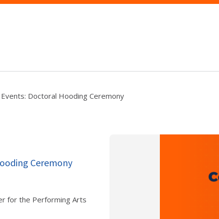
 Events: Doctoral Hooding Ceremony
 Hooding Ceremony
er for the Performing Arts