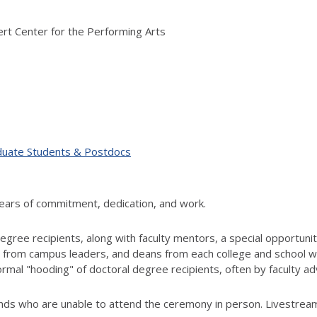
nert Center for the Performing Arts
duate Students & Postdocs
years of commitment, dedication, and work.
ree recipients, along with faculty mentors, a special opportunity
 from campus leaders, and deans from each college and school wil
mal "hooding" of doctoral degree recipients, often by faculty ad
ends who are unable to attend the ceremony in person. Livestreami