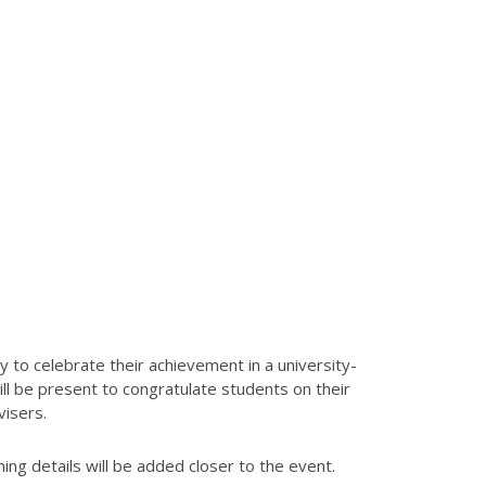
 to celebrate their achievement in a university-
l be present to congratulate students on their
visers.
ng details will be added closer to the event.