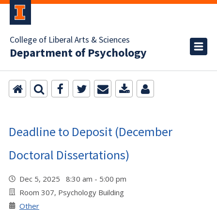
College of Liberal Arts & Sciences
Department of Psychology
Deadline to Deposit (December
Doctoral Dissertations)
Dec 5, 2025 8:30 am - 5:00 pm
Room 307, Psychology Building
Other