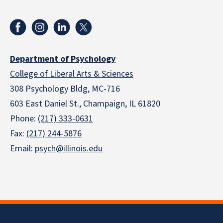
Department of Psychology
College of Liberal Arts & Sciences
308 Psychology Bldg, MC-716
603 East Daniel St., Champaign, IL 61820
Phone:
(217) 333-0631
Fax:
(217) 244-5876
Email:
psych@illinois.edu