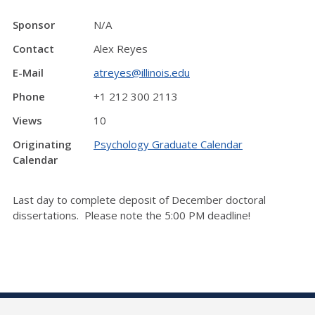
Sponsor
N/A
Contact
Alex Reyes
E-Mail
atreyes@illinois.edu
Phone
+1 212 300 2113
Views
10
Originating
Psychology Graduate Calendar
Calendar
Last day to complete deposit of December doctoral
dissertations. Please note the 5:00 PM deadline!