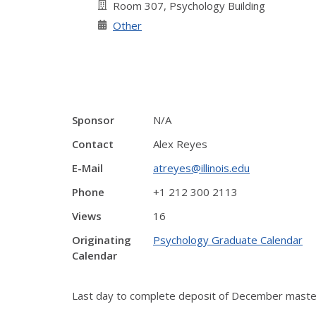
Room 307, Psychology Building
Other
Sponsor
N/A
Contact
Alex Reyes
E-Mail
atreyes@illinois.edu
Phone
+1 212 300 2113
Views
16
Originating
Psychology Graduate Calendar
Calendar
Last day to complete deposit of December master