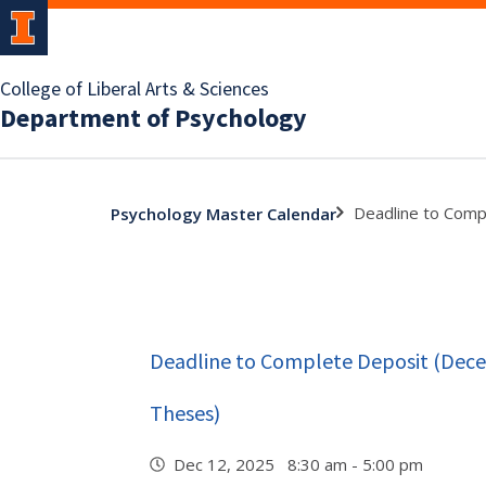
College of Liberal Arts & Sciences
Department of Psychology
Deadline to Comp
Psychology Master Calendar
Deadline to Complete Deposit (Dec
Theses)
Dec 12, 2025 8:30 am - 5:00 pm