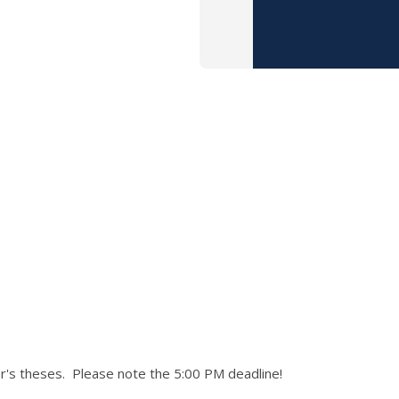
's theses. Please note the 5:00 PM deadline!