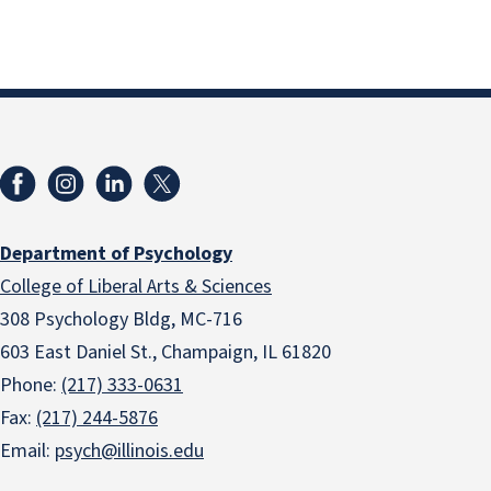
Department of Psychology
College of Liberal Arts & Sciences
308 Psychology Bldg, MC-716
603 East Daniel St., Champaign, IL 61820
Phone:
(217) 333-0631
Fax:
(217) 244-5876
Email:
psych@illinois.edu