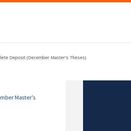
lete Deposit (December Master's Theses)
ember Master's