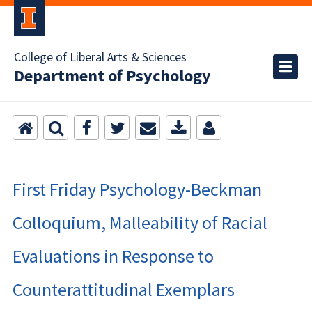
College of Liberal Arts & Sciences
Department of Psychology
First Friday Psychology-Beckman
Colloquium, Malleability of Racial
Evaluations in Response to
Counterattitudinal Exemplars