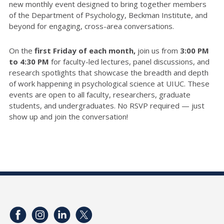
new monthly event designed to bring together members
of the Department of Psychology, Beckman Institute, and
beyond for engaging, cross-area conversations.
On the
first Friday of each month,
join us from
3:00 PM
to 4:30 PM
for faculty-led lectures, panel discussions, and
research spotlights that showcase the breadth and depth
of work happening in psychological science at UIUC. These
events are open to all faculty, researchers, graduate
students, and undergraduates. No RSVP required — just
show up and join the conversation!