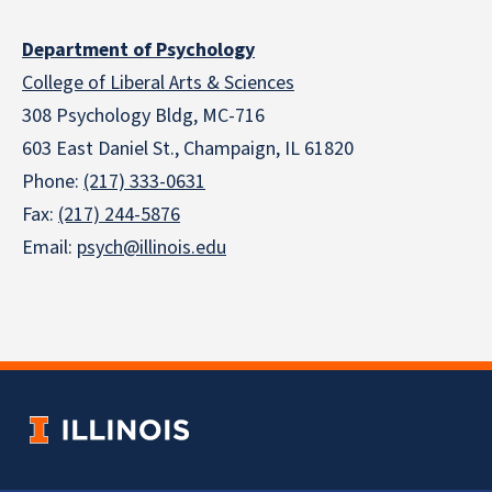
Department of Psychology
College of Liberal Arts & Sciences
308 Psychology Bldg, MC-716
603 East Daniel St., Champaign, IL 61820
Phone:
(217) 333-0631
Fax:
(217) 244-5876
Email:
psych@illinois.edu