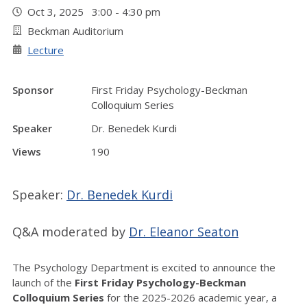
Oct 3, 2025 3:00 - 4:30 pm
Beckman Auditorium
Lecture
Sponsor
First Friday Psychology-Beckman
Colloquium Series
Speaker
Dr. Benedek Kurdi
Views
190
Speaker:
Dr. Benedek Kurdi
Q&A moderated by
Dr. Eleanor Seaton
The Psychology Department is excited to announce the
launch of the
First Friday Psychology-Beckman
Colloquium Series
for the 2025-2026 academic year, a