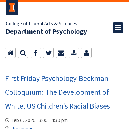
College of Liberal Arts & Sciences
Department of Psychology
First Friday Psychology-Beckman
Colloquium: The Development of
White, US Children's Racial Biases
Feb 6, 2026 3:00 - 4:30 pm
Join online