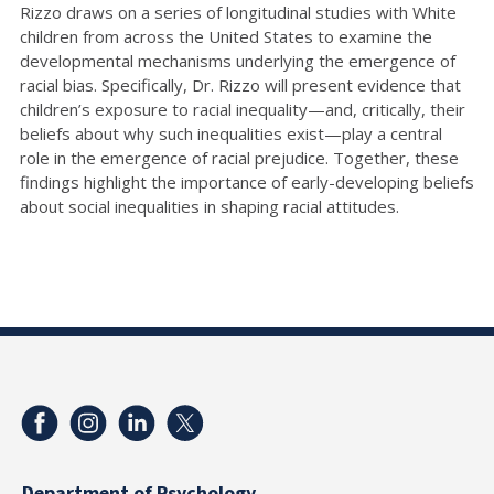
Rizzo draws on a series of longitudinal studies with White
children from across the United States to examine the
developmental mechanisms underlying the emergence of
racial bias. Specifically, Dr. Rizzo will present evidence that
children’s exposure to racial inequality—and, critically, their
beliefs about why such inequalities exist—play a central
role in the emergence of racial prejudice. Together, these
findings highlight the importance of early-developing beliefs
about social inequalities in shaping racial attitudes.
Department of Psychology