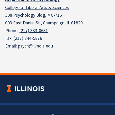
College of Liberal Arts & Sciences
308 Psychology Bldg, MC-716
603 East Daniel St., Champaign, IL 61820
Phone:
(217) 333-0631
Fax:
(217) 244-5876
Email:
psych@illinois.edu