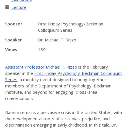
Lecture
Sponsor
First Friday Psychology-Beckman
Colloquium Series
Speaker
Dr. Michael T. Rizzo
Views
189
Assistant Professor Michael T. Rizzo
is the February
speaker in the
First Friday Psychology-Beckman Colloquium
Series
, a monthly event designed to bring together
members of the Department of Psychology, Beckman
Institute, and beyond for engaging, cross-area
conversations.
Racism remains a pervasive crisis in the United States, with
the developmental roots of racial bias, prejudice, and
discrimination emerging in early childhood. In this talk, Dr.