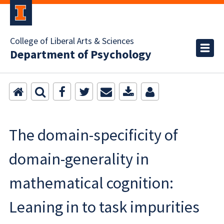
College of Liberal Arts & Sciences
Department of Psychology
The domain-specificity of
domain-generality in
mathematical cognition:
Leaning in to task impurities