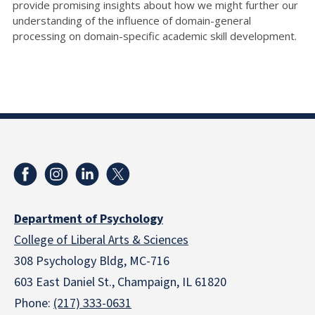
provide promising insights about how we might further our
understanding of the
influence of domain-general
processing on domain-specific academic skill development.
Department of Psychology
College of Liberal Arts & Sciences
308 Psychology Bldg, MC-716
603 East Daniel St., Champaign, IL 61820
Phone:
(217) 333-0631