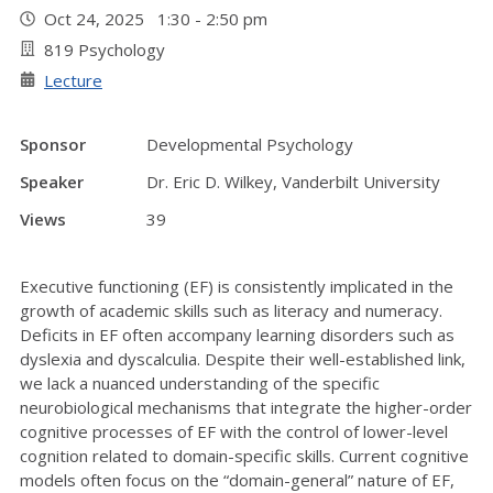
Oct 24, 2025 1:30 - 2:50 pm
819 Psychology
Lecture
Sponsor
Developmental Psychology
Speaker
Dr. Eric D. Wilkey, Vanderbilt University
Views
39
Executive functioning (EF) is consistently implicated in the
growth of academic skills such as literacy and numeracy.
Deficits in EF often accompany learning disorders such as
dyslexia and dyscalculia. Despite their well-established link,
we lack a nuanced understanding of the specific
neurobiological mechanisms that integrate the higher-order
cognitive processes of EF with the control of lower-level
cognition related to domain-specific skills. Current cognitive
models often focus on the “domain-general” nature of EF,