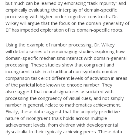
but much can be learned by embracing “task impurity” and
empirically evaluating the interplay of domain-specific
processing with higher-order cognitive constructs. Dr.
Wilkey will argue that the focus on the domain-generality of
EF has impeded exploration of its domain-specific roots.
Using the example of number processing, Dr. Wilkey
will
detail a series of neuroimaging studies exploring
how
domain-specific mechanisms interact with domain-general
processing. These studies show
that congruent and
incongruent trials in a traditional non-symbolic number
comparison task elicit
different levels of activation in areas
of the parietal lobe known to encode number. They
also
suggest that neural signatures associated with
processing the congruency of visual cues, and
not simply
number in general, relate to mathematics achievement.
Finally, these data suggest
that the uniquely predictive
nature of incongruent trials holds across multiple
achievement
levels, from children with
developmental
dyscalculia to their typically achieving peers.
These data