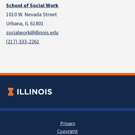
School of Social Work
1010 W. Nevada Street
Urbana, IL 61801
socialwork@illinois.edu
(217) 333-2261