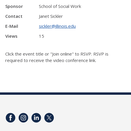
Sponsor
School of Social Work
Contact
Janet Sickler
E-Mail
sickler@illinois.edu
Views
15
Click the event title or "Join online" to RSVP. RSVP is
required to receive the video conference link.