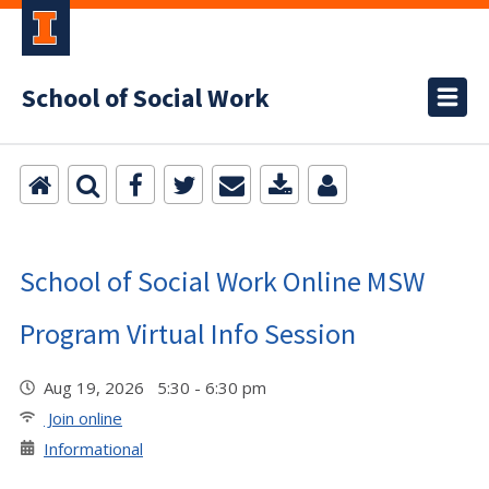
School of Social Work
School of Social Work Online MSW
Program Virtual Info Session
Aug 19, 2026 5:30 - 6:30 pm
Join online
Informational