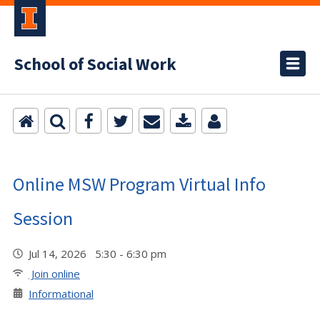
School of Social Work
Online MSW Program Virtual Info
Session
Jul 14, 2026 5:30 - 6:30 pm
Join online
Informational