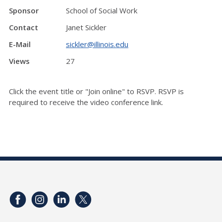
Sponsor
School of Social Work
Contact
Janet Sickler
E-Mail
sickler@illinois.edu
Views
27
Click the event title or "Join online" to RSVP. RSVP is
required to receive the video conference link.