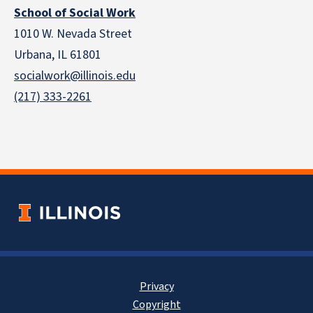
School of Social Work
1010 W. Nevada Street
Urbana, IL 61801
socialwork@illinois.edu
(217) 333-2261