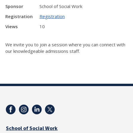
Sponsor
School of Social Work
Registration
Registration
Views
10
We invite you to join a session where you can connect with
our knowledgeable admissions staff.
School of Social Work