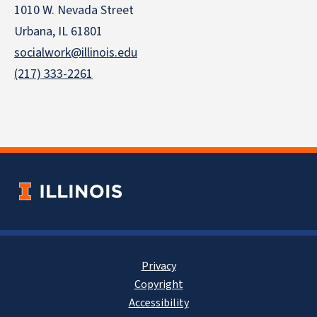
1010 W. Nevada Street
Urbana, IL 61801
socialwork@illinois.edu
(217) 333-2261