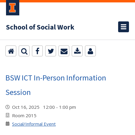
School of Social Work
BSW ICT In-Person Information
Session
Oct 16, 2025 12:00 - 1:00 pm
Room 2015
Social/Informal Event