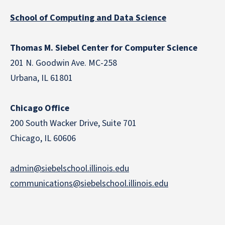
School of Computing and Data Science
Thomas M. Siebel Center for Computer Science
201 N. Goodwin Ave. MC-258
Urbana, IL 61801
Chicago Office
200 South Wacker Drive, Suite 701
Chicago, IL 60606
admin@siebelschool.illinois.edu
communications@siebelschool.illinois.edu