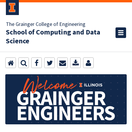
The Grainger College of Engineering
School of Computing and Data
Science