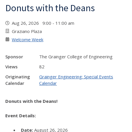
Donuts with the Deans
Aug 26, 2026 9:00 - 11:00 am
Graziano Plaza
Welcome Week
Sponsor
The Grainger College of Engineering
Views
82
Originating
Grainger Engineering: Special Events
Calendar
Calendar
Donuts with the Deans!
Event Details:
Date:
August 26, 2026