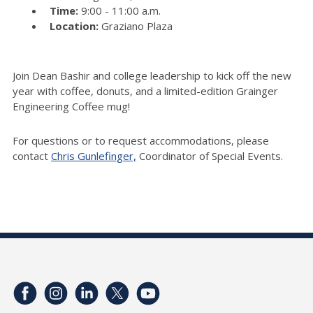
Time:
9:00 - 11:00 a.m.
Location:
Graziano Plaza
Join Dean Bashir and college leadership to kick off the new
year with coffee, donuts, and a limited-edition Grainger
Engineering Coffee mug!
For questions or to request accommodations, please
contact
Chris Gunlefinger,
Coordinator of Special Events.