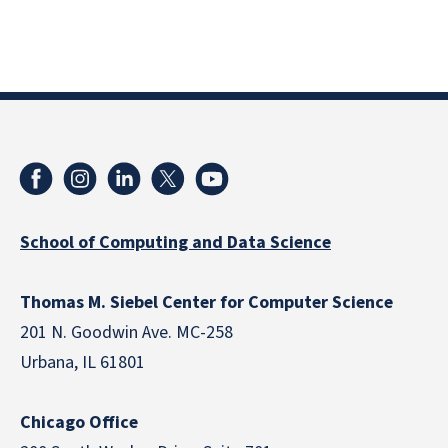
School of Computing and Data Science
Thomas M. Siebel Center for Computer Science
201 N. Goodwin Ave. MC-258
Urbana, IL 61801
Chicago Office