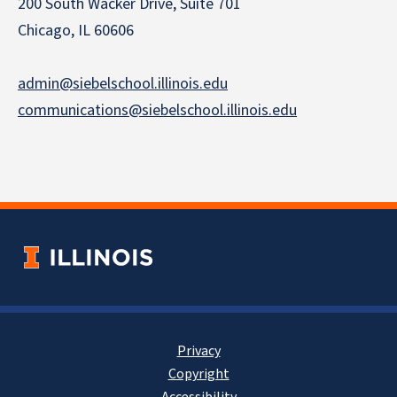
200 South Wacker Drive, Suite 701
Chicago, IL 60606
admin@siebelschool.illinois.edu
communications@siebelschool.illinois.edu