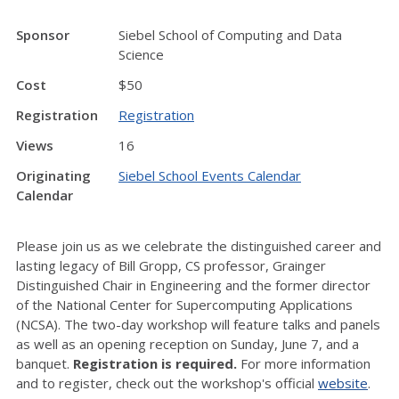
Sponsor
Siebel School of Computing and Data
Science
Cost
$50
Registration
Registration
Views
16
Originating
Siebel School Events Calendar
Calendar
Please join us as we celebrate the distinguished career and
lasting legacy of Bill Gropp, CS professor, Grainger
Distinguished Chair in Engineering and the former director
of the National Center for Supercomputing Applications
(NCSA). The two-day workshop will feature talks and panels
as well as an opening reception on Sunday, June 7, and a
banquet.
Registration is required.
For more information
and to register, check out the workshop's official
website
.