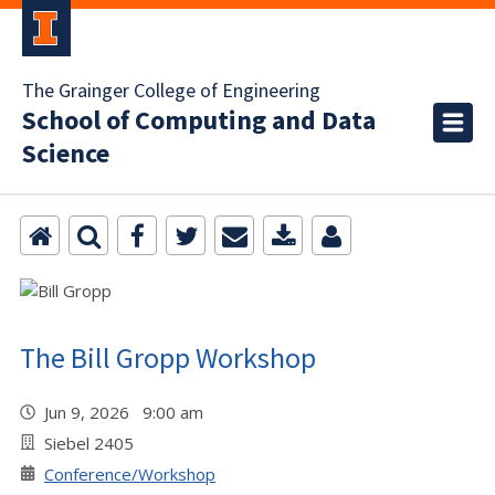
The Grainger College of Engineering
School of Computing and Data
Science
The Bill Gropp Workshop
Jun 9, 2026 9:00 am
Siebel 2405
Conference/Workshop