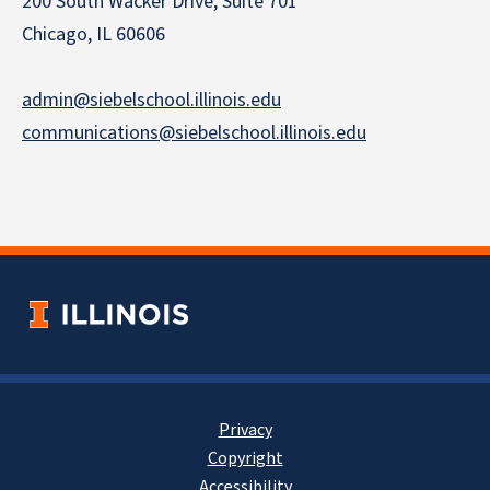
200 South Wacker Drive, Suite 701
Chicago, IL 60606
admin@siebelschool.illinois.edu
communications@siebelschool.illinois.edu