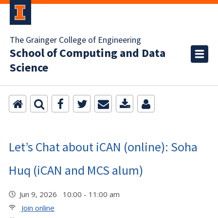
The Grainger College of Engineering
School of Computing and Data
Science
Let’s Chat about iCAN (online): Soha
Huq (iCAN and MCS alum)
Jun 9, 2026 10:00 - 11:00 am
Join online