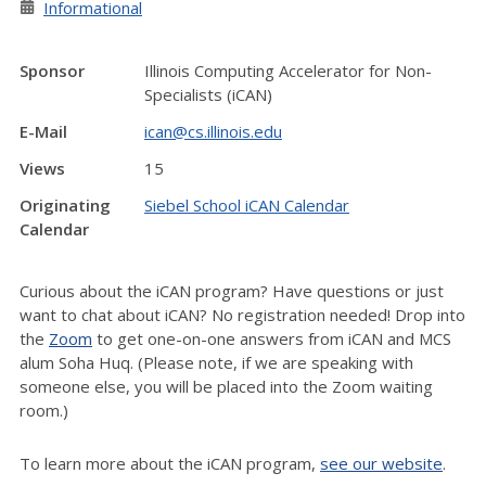
Informational
Sponsor
Illinois Computing Accelerator for Non-
Specialists (iCAN)
E-Mail
ican@cs.illinois.edu
Views
15
Originating
Siebel School iCAN Calendar
Calendar
Curious about the iCAN program? Have questions or just
want to chat about iCAN? No registration needed! Drop into
the
Zoom
to get one-on-one answers from iCAN and MCS
alum Soha Huq. (Please note, if we are speaking with
someone else, you will be placed into the Zoom waiting
room.)
To learn more about the iCAN program,
see our website
.