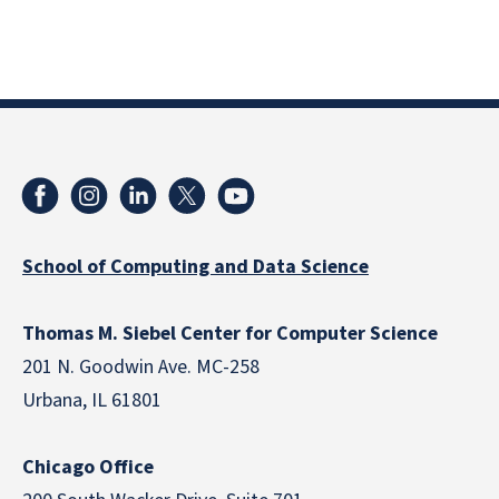
School of Computing and Data Science
Thomas M. Siebel Center for Computer Science
201 N. Goodwin Ave. MC-258
Urbana, IL 61801
Chicago Office