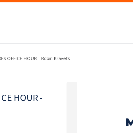
RES OFFICE HOUR - Robin Kravets
ICE HOUR -