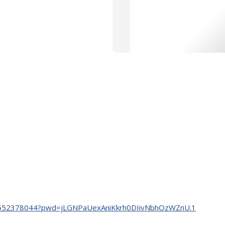
/j/88552378044?pwd=jLGNPaUexAniKkrh0DIivNbhOzWZnU.1