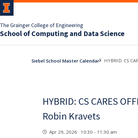
The Grainger College of Engineering
School of Computing and Data Science
HYBRID: CS CA
Siebel School Master Calendar
HYBRID: CS CARES OFF
Robin Kravets
Apr 29, 2026 10:30 - 11:30 am