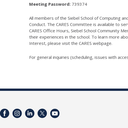
Meeting Password:
739374
All members of the Siebel School of Computing and 
Conduct. The CARES Committee is available to serv
CARES Office Hours, Siebel School Community Mem
their experiences in the school. To learn more abo
Interest, please visit the CARES webpage.
For general inquiries (scheduling, issues with acces