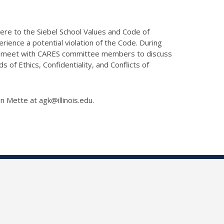
here to the Siebel School Values and Code of
ience a potential violation of the Code. During
lly meet with CARES committee members to discuss
of Ethics, Confidentiality, and Conflicts of
on Mette at agk@illinois.edu.