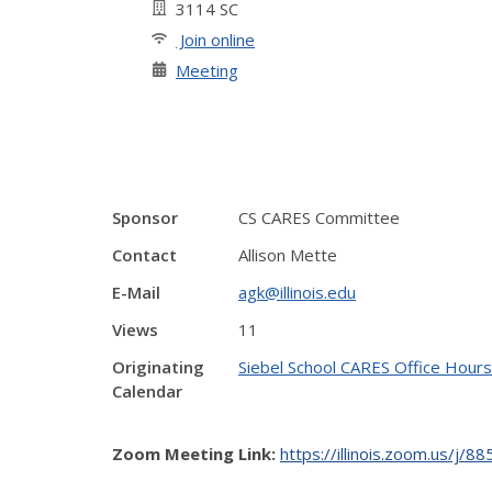
3114 SC
Join online
Meeting
Sponsor
CS CARES Committee
Contact
Allison Mette
E-Mail
agk@illinois.edu
Views
11
Originating
Siebel School CARES Office Hours
Calendar
Zoom Meeting Link:
https://illinois.zoom.us