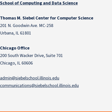
School of Computing and Data Science
Thomas M. Siebel Center for Computer Science
201 N. Goodwin Ave. MC-258
Urbana, IL 61801
Chicago Office
200 South Wacker Drive, Suite 701
Chicago, IL 60606
admin@siebelschool.illinois.edu
communications@siebelschool.illinois.edu