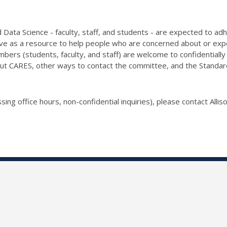
Data Science - faculty, staff, and students - are expected to ad
e as a resource to help people who are concerned about or exper
bers (students, faculty, and staff) are welcome to confidentia
ut CARES, other ways to contact the committee, and the Standards 
sing office hours, non-confidential inquiries), please contact Allis