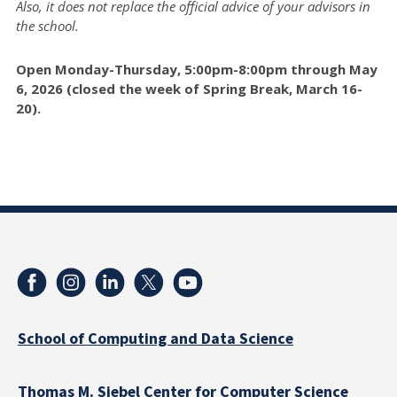
Also, it does not replace the official advice of your advisors in
the school.
Open Monday-Thursday, 5:00pm-8:00pm through May
6, 2026 (closed the week of Spring Break, March 16-
20).
School of Computing and Data Science
Thomas M. Siebel Center for Computer Science