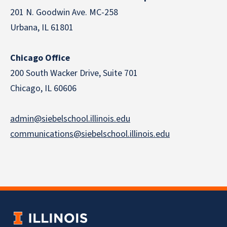
201 N. Goodwin Ave. MC-258
Urbana, IL 61801
Chicago Office
200 South Wacker Drive, Suite 701
Chicago, IL 60606
admin@siebelschool.illinois.edu
communications@siebelschool.illinois.edu