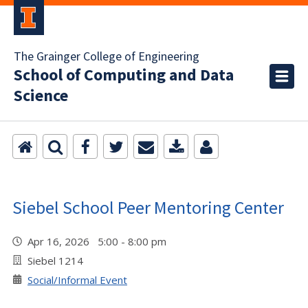
The Grainger College of Engineering
School of Computing and Data
Science
Siebel School Peer Mentoring Center
Apr 16, 2026 5:00 - 8:00 pm
Siebel 1214
Social/Informal Event