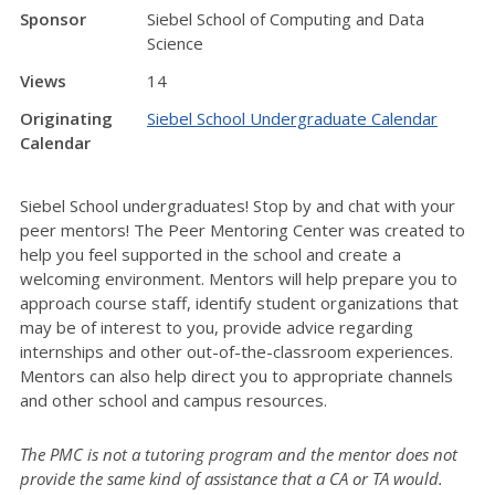
Sponsor
Siebel School of Computing and Data
Science
Views
14
Originating
Siebel School Undergraduate Calendar
Calendar
Siebel School undergraduates! Stop by and chat with your
peer mentors! The Peer Mentoring Center was created to
help you feel supported in the school and create a
welcoming environment. Mentors will help prepare you to
approach course staff, identify student organizations that
may be of interest to you, provide advice regarding
internships and other out-of-the-classroom experiences.
Mentors can also help direct you to appropriate channels
and other school and campus resources.
The PMC is not a tutoring program and the mentor does not
provide the same kind of assistance that a CA or TA would.