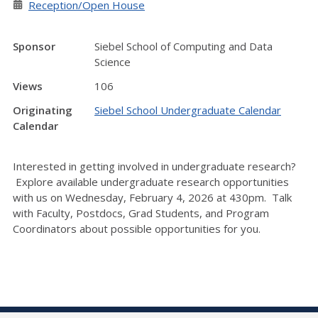
Reception/Open House
Sponsor
Siebel School of Computing and Data
Science
Views
106
Originating
Siebel School Undergraduate Calendar
Calendar
Interested in getting involved in undergraduate research?
Explore available undergraduate research opportunities
with us on Wednesday, February 4, 2026 at 430pm. Talk
with Faculty, Postdocs, Grad Students, and Program
Coordinators about possible opportunities for you.