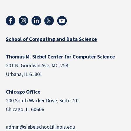
School of Computing and Data Science
Thomas M. Siebel Center for Computer Science
201 N. Goodwin Ave. MC-258
Urbana, IL 61801
Chicago Office
200 South Wacker Drive, Suite 701
Chicago, IL 60606
admin@siebelschool.illinois.edu