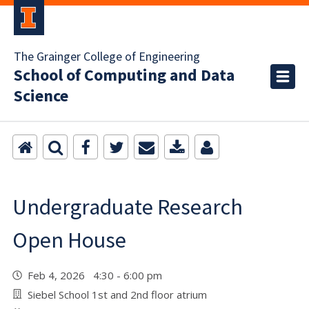
The Grainger College of Engineering
School of Computing and Data
Science
Undergraduate Research
Open House
Feb 4, 2026 4:30 - 6:00 pm
Siebel School 1st and 2nd floor atrium